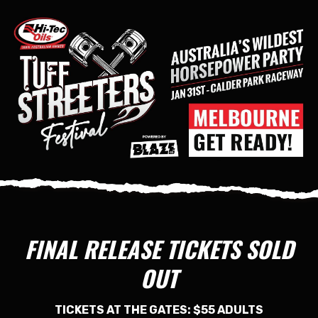
FINAL RELEASE TICKETS SOLD
OUT
TICKETS AT THE GATES: $55 ADULTS