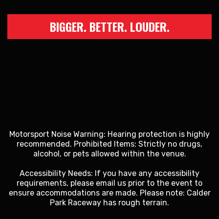
BIGGER. BETTER. LOUDER.
Motorsport Noise Warning: Hearing protection is highly
recommended. Prohibited Items: Strictly no drugs,
alcohol, or pets allowed within the venue.
Accessibility Needs: If you have any accessibility
requirements, please email us prior to the event to
ensure accommodations are made. Please note: Calder
Park Raceway has rough terrain.