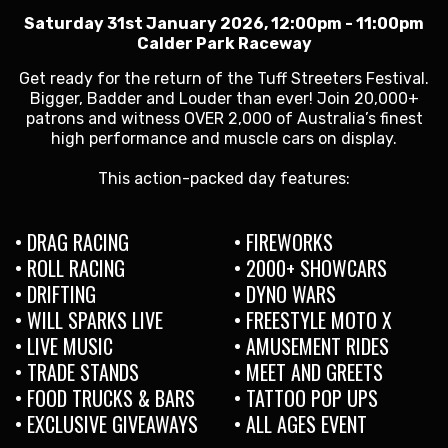
Saturday 31st January 2026, 12:00pm - 11:00pm
Calder Park Raceway
Get ready for the return of the Tuff Streeters Festival.
Bigger, Badder and Louder than ever! Join 20,000+
patrons and witness OVER 2,000 of Australia’s finest
high performance and muscle cars on display.
This action-packed day features:
• DRAG RACING
• FIREWORKS
• ROLL RACING
• 2000+ SHOWCARS
• DRIFTING
• DYNO WARS
• WILL SPARKS LIVE
• FREESTYLE MOTO X
• LIVE MUSIC
• AMUSEMENT RIDES
• TRADE STANDS
• MEET AND GREETS
• FOOD TRUCKS & BARS
• TATTOO POP UPS
• EXCLUSIVE GIVEAWAYS
• ALL AGES EVENT